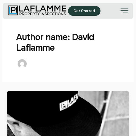
Skip
to
Get Started
content
Author name: David
Laflamme