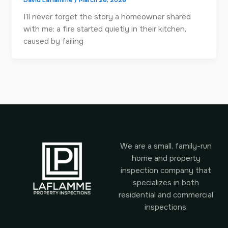
David Laflamme
/
March 26, 2026
I’ll never forget the story a homeowner shared
with me: a fire started quietly in their kitchen,
caused by failing
We are a small, family-run
home and property
inspection company that
specializes in both
residential and commercial
inspections.