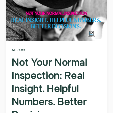
All Posts
Not Your Normal
Inspection: Real
Insight. Helpful
Numbers. Better