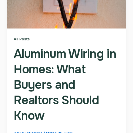
All Posts
Aluminum Wiring in
Homes: What
Buyers and
Realtors Should
Know