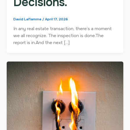
Decisions.
David Laflamme
/
April 17, 2026
In any real estate transaction, there’s a moment
we all recognize. The inspection is done.The
report is in.And the next […]