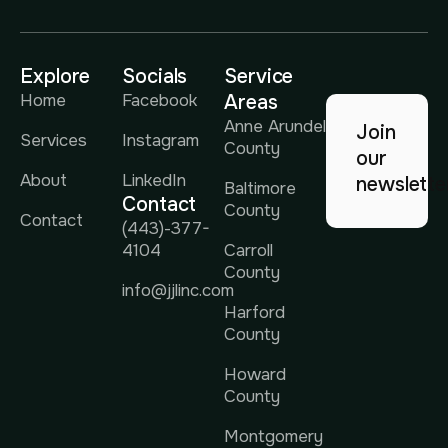
Explore
Socials
Service
Home
Facebook
Areas
Anne Arundel
Join
Services
Instagram
County
our
About
LinkedIn
newslette
Baltimore
Contact
County
Contact
(443)-377-
4104
Carroll
County
info@jjlinc.com
Harford
County
Howard
County
Montgomery